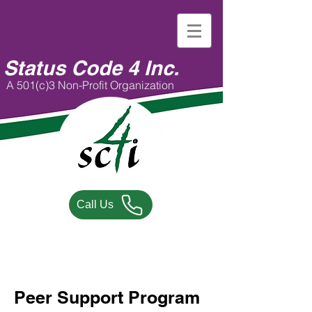
Status Code 4 Inc.
A 501(c)3 Non-Profit Organization
Call Us
Peer Support Program