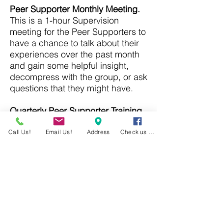
Peer Supporter Monthly Meeting.
This is a 1-hour Supervision
meeting for the Peer Supporters to
have a chance to talk about their
experiences over the past month
and gain some helpful insight,
decompress with the group, or ask
questions that they might have.
Quarterly Peer Supporter Training
.
This 2-hour training session is to
provide Peer Supports advanced
Call Us!
Email Us!
Address
Check us out!
skills or tools that will help them
become more proficient at being a
Peer Supporter.