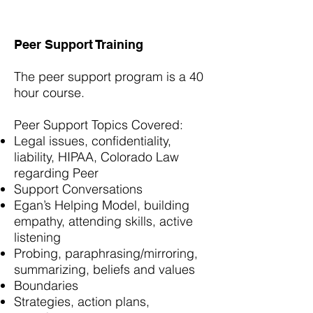
Peer Support Training
The peer support program is a 40
hour course.
Peer Support Topics Covered:
Legal issues, confidentiality,
liability, HIPAA, Colorado Law
regarding Peer
Support Conversations
Egan’s Helping Model, building
empathy, attending skills, active
listening
Probing, paraphrasing/mirroring,
summarizing, beliefs and values
Boundaries
Strategies, action plans,