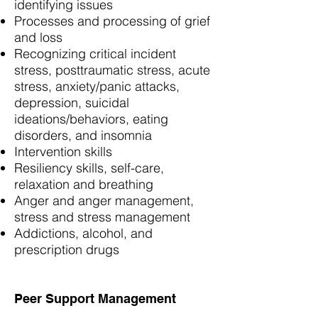
identifying issues
Processes and processing of grief
and loss
Recognizing critical incident
stress, posttraumatic stress, acute
stress, anxiety/panic attacks,
depression, suicidal
ideations/behaviors, eating
disorders, and insomnia
Intervention skills
Resiliency skills, self-care,
relaxation and breathing
Anger and anger management,
stress and stress management
Addictions, alcohol, and
prescription drugs
Peer Support Management