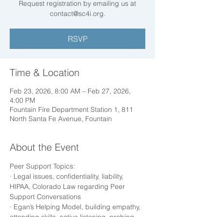
Request registration by emailing us at
RSVP
Time & Location
Feb 23, 2026, 8:00 AM – Feb 27, 2026,
4:00 PM
Fountain Fire Department Station 1, 811
North Santa Fe Avenue, Fountain
About the Event
Peer Support Topics:
· Legal issues, confidentiality, liability, 
HIPAA, Colorado Law regarding Peer 
Support Conversations
· Egan’s Helping Model, building empathy, 