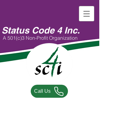
Status Code 4 Inc.
A 501(c)3 Non-Profit Organization
Call Us