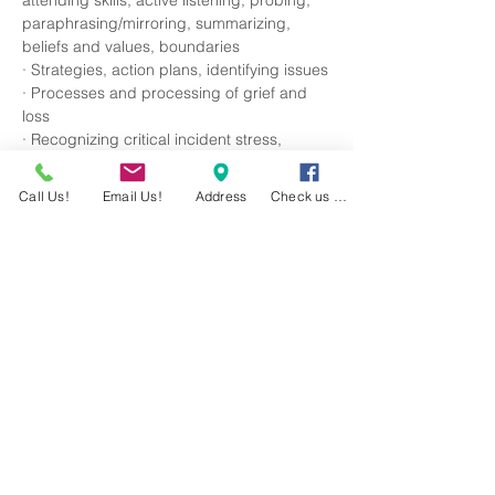
attending skills, active listening, probing, 
paraphrasing/mirroring, summarizing, 
beliefs and values, boundaries
· Strategies, action plans, identifying issues
· Processes and processing of grief and 
loss
· Recognizing critical incident stress, 
posttraumatic stress, acute stress, 
anxiety/panic attacks, depression, suicidal 
Call Us!
Email Us!
Address
Check us out!
ideations/behaviors, eating disorders, and 
insomnia
Read More >
RSVP
Share This Event