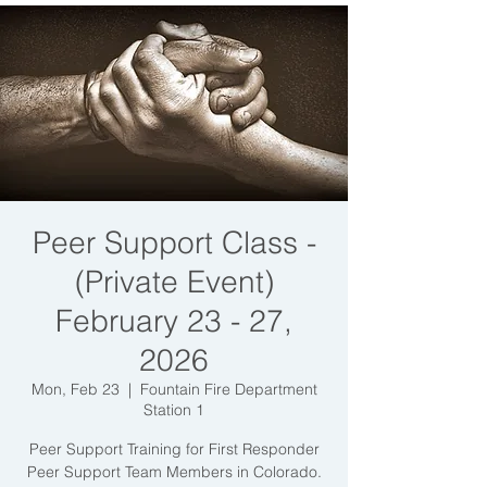
Peer Support Class -
(Private Event)
February 23 - 27,
2026
Mon, Feb 23
  |  
Fountain Fire Department
Station 1
Peer Support Training for First Responder
Peer Support Team Members in Colorado.