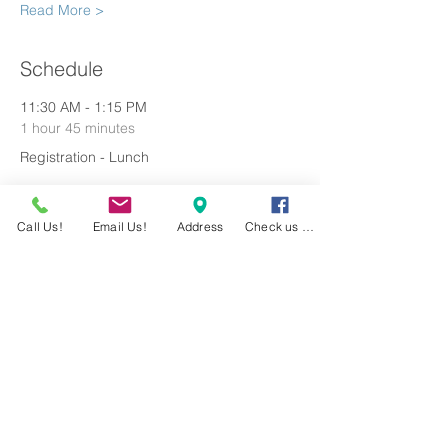
Read More >
Schedule
11:30 AM - 1:15 PM
1 hour 45 minutes
Registration - Lunch
1:30 PM - 5:30 PM
Call Us!
Email Us!
Address
Check us out!
4 hours
Shotgun Tournament
See All
1 more item available