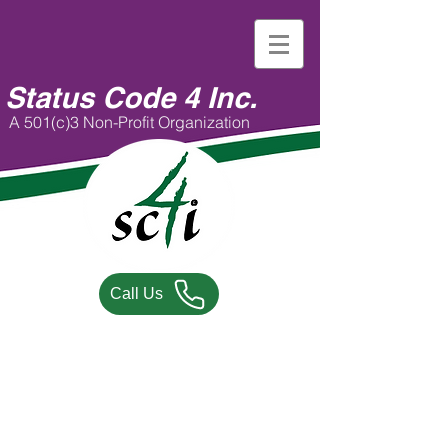
Status Code 4 Inc.
A 501(c)3 Non-Profit Organization
Call Us