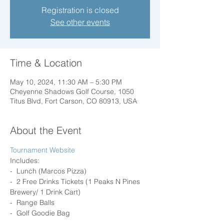
Registration is closed
See other events
Time & Location
May 10, 2024, 11:30 AM – 5:30 PM
Cheyenne Shadows Golf Course, 1050
Titus Blvd, Fort Carson, CO 80913, USA
About the Event
Tournament Website 
Includes: 
-  Lunch (Marcos Pizza) 
-  2 Free Drinks Tickets (1 Peaks N Pines 
Brewery/ 1 Drink Cart) 
-  Range Balls 
-  Golf Goodie Bag 