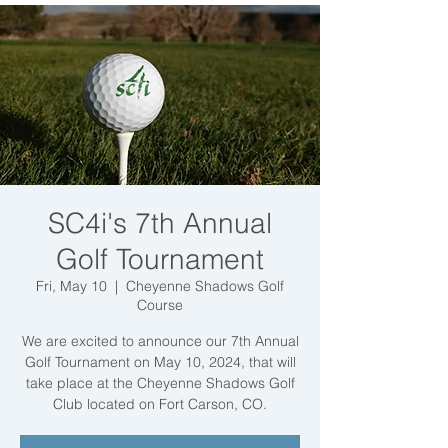
SC4i's 7th Annual
Golf Tournament
Fri, May 10
  |  
Cheyenne Shadows Golf
Course
We are excited to announce our 7th Annual
Golf Tournament on May 10, 2024, that will
take place at the Cheyenne Shadows Golf
Club located on Fort Carson, CO.