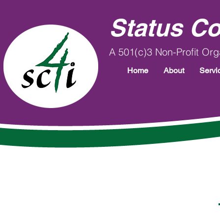
Status Co
A 501(c)3 Non-Profit Org
Home
About
Servi