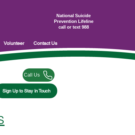
National Suicide
Prevention Lifeline
call or text 988
Volunteer
Contact Us
Call Us
Sign Up to Stay in Touch
s