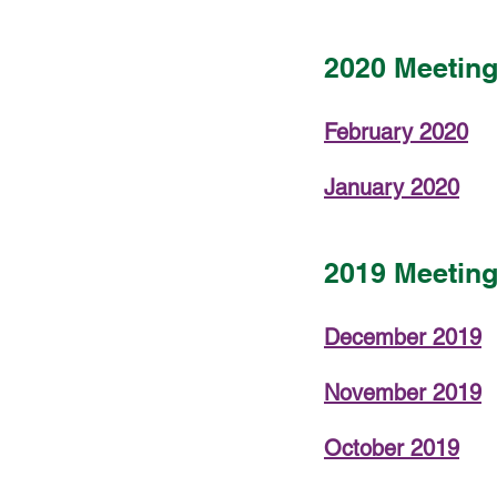
2020 Meetin
February 2020
January 2020
2019 Meetin
December 2019
November 2019
October 2019