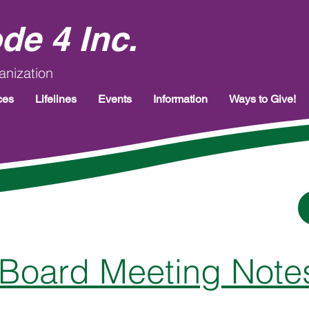
de 4 Inc.
anization
ces
Lifelines
Events
Information
Ways to Give!
Board Meeting Note